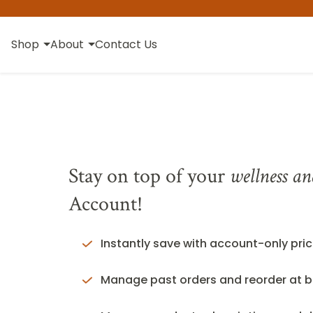
Shop
About
Contact Us
Stay on top of your
wellness an
Account!
Instantly save with account-only pric
Manage past orders and reorder at b