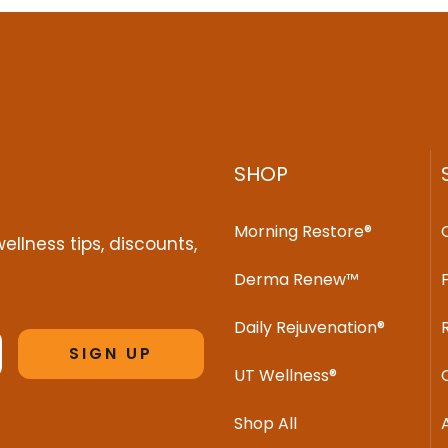
SHOP
Morning Restore®
ellness tips, discounts,
Derma Renew™
Daily Rejuvenation®
SIGN UP
UT Wellness®
Shop All