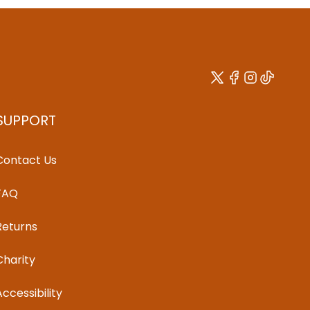
SUPPORT
Contact Us
FAQ
Returns
Charity
Accessibility