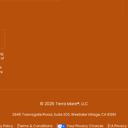
ng
 of
e
ve
© 2026 Terra Mare®, LLC
2945 Townsgate Road, Suite 200, Westlake Village, CA 91361
y Policy
Terms & Conditions
Your Privacy Choices
CA Privacy 