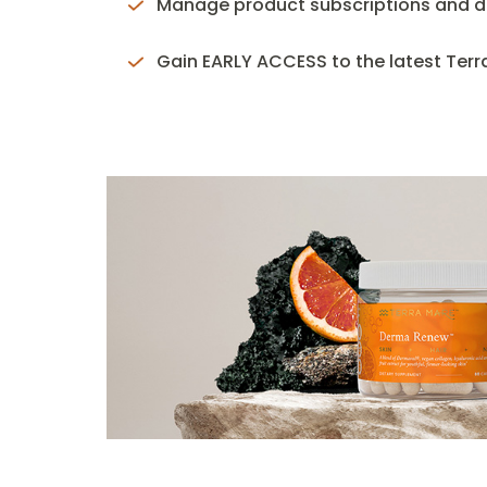
Manage product subscriptions and de
Gain EARLY ACCESS to the latest Ter