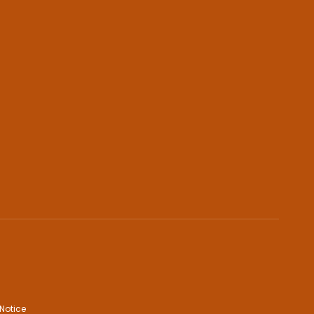
Notice