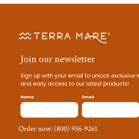
Join our
newsletter
Sign up with your email to unlock
exclusive
w
and early access to our latest products!
Name
Email
Order now:
(800) 936-9261