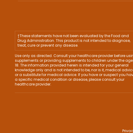
†These statements have not been evaluated by the Food and
Drug Administration. This product is not intended to diagnose,
treat, cure or prevent any disease.
Use only as directed. Consult your healthcare provider before usi
supplements or providing supplements to children under the age
18. The information provided herein is intended for your general
knowledge only and is not intended to be, nor is it, medical advic
or a substitute for medical advice. If you have or suspect you ha
a specific medical condition or disease, please consult your
healthcare provider.
Privac