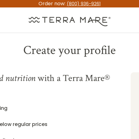
Order now:
(800) 936-9261
Create your profile
d nutrition
with a Terra Mare®
ing
elow regular prices