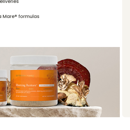
liveries
ra Mare® formulas