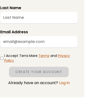
Last Name
Email Address
I Accept Terra Mare
Terms
and
Privacy
Policy
CREATE YOUR ACCOUNT
Already have an account?
Log in