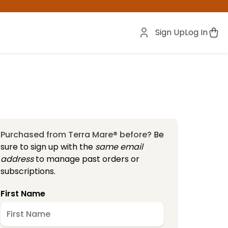
Sign Up
Log In
Purchased from Terra Mare® before?
Be
sure to sign up with the
same email
address
to manage past orders or
subscriptions.
First Name